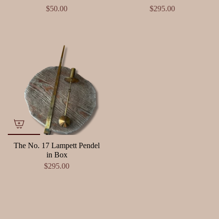
$50.00
$295.00
The No. 17 Lampett Pendel
in Box
$295.00