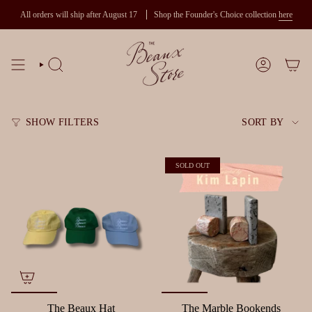
Skip
All orders will ship after August 17
Shop the Founder's Choice collection
here
to
content
SEARCH
ACCOUNT
Sort
SHOW FILTERS
SORT BY
by
SOLD OUT
The Beaux Hat
The Marble Bookends