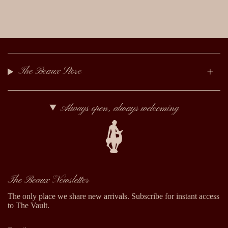
The Beaux Store
Always open, always welcoming
The Beaux Newsletter
The only place we share new arrivals. Subscribe for instant access
to The Vault.